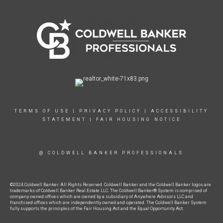
TERMS OF USE
|
PRIVACY POLICY
|
ACCESSIBILITY
STATEMENT
|
FAIR HOUSING NOTICE
@ COLDWELL BANKER PROFESSIONALS
©2024 Coldwell Banker. All Rights Reserved. Coldwell Banker and the Coldwell Banker logos are
trademarks of Coldwell Banker Real Estate LLC. The Coldwell Banker® System is comprised of
company owned offices which are owned by a subsidiary of Anywhere Advisors LLC and
franchised offices which are independently owned and operated. The Coldwell Banker System
fully supports the principles of the Fair Housing Act and the Equal Opportunity Act.