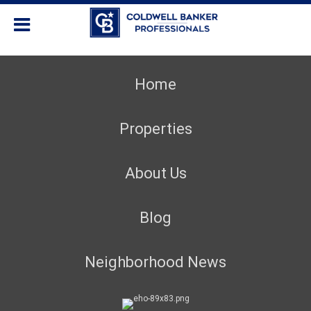
Home
Properties
About Us
Blog
Neighborhood News