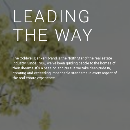
LEADING
THE WAY
The Coldwell Banker
brand is the North Star of the real estate
®
industry. Since 1906, we've been guiding people to the homes of
their dreams. It's a passion and pursuit we take deep pride in,
creating and exceeding impeccable standards in every aspect of
the real estate experience.