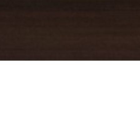
YOUR TRUSTED
GUIDE
Coldwell Banker Real Estate
practically invented modern-day
real estate. Founded over a century ago on the principles of